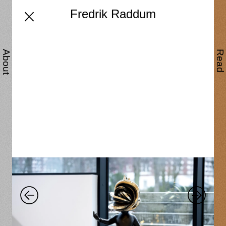
Fredrik Raddum
About
Read