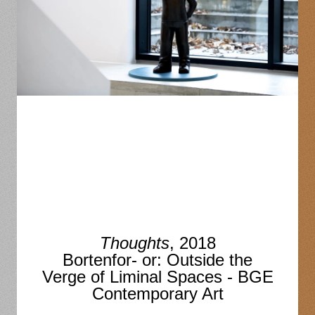
Thoughts
, 2018
Bortenfor- or: Outside the
Verge of Liminal Spaces - BGE
Contemporary Art